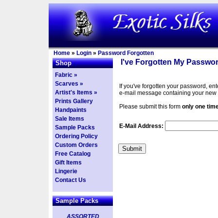
Home
»
Login
»
Password Forgotten
I've Forgotten My Passwor
Shop
Fabric »
Scarves »
If you've forgotten your password, en
Artist's Items »
e-mail message containing your new
Prints Gallery
Please submit this form
only one tim
Handpaints
Sale Items
E-Mail Address:
Sample Packs
Ordering Policy
Custom Orders
Free Catalog
Gift Items
Lingerie
Contact Us
Sample Packs
ASSORTED