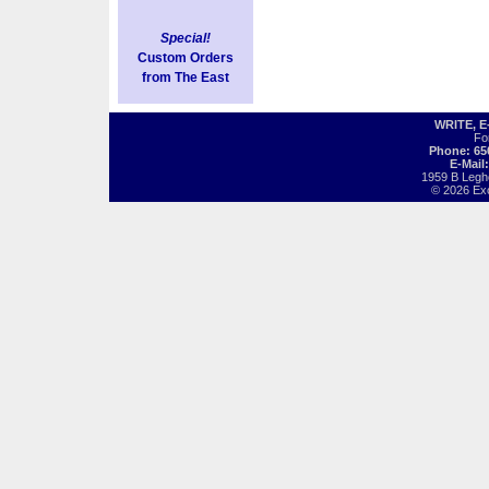
Special!
Custom Orders
from The East
WRITE, 
Fo
Phone: 65
E-Mail
1959 B Legh
© 2026 Exot