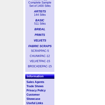
Complete Sample
Set of 1400 Silks
ARTISTS
144 Silks
BASIC
511 Silks
BRIDAL
PRINTS
VELVETS
FABRIC SCRAPS
SCRAPPAC-5
CHUNKPAC-12
VELVETPAC-15
BROCADEPAC-15
Information
Sales Agents
Trade Shows
Privacy Policy
Customer
Showcase
Useful Links