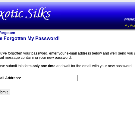
Wholes
My Ac
orgotten
ve Forgotten My Password!
you've forgotten your password, enter your e-mail address below and we'll send you
ail message containing your new password.
ase submit this form
only one time
and wait for the email with your new password.
ail Address: