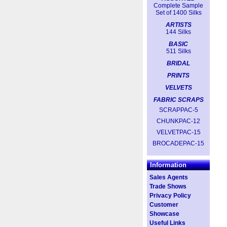
Complete Sample
Set of 1400 Silks
ARTISTS
144 Silks
BASIC
511 Silks
BRIDAL
PRINTS
VELVETS
FABRIC SCRAPS
SCRAPPAC-5
CHUNKPAC-12
VELVETPAC-15
BROCADEPAC-15
Information
Sales Agents
Trade Shows
Privacy Policy
Customer
Showcase
Useful Links