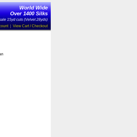
World Wide
Over 1400 Silks
ale 15yd cuts (Velvet 28yds)
count
|
View Cart / Checkout
 an