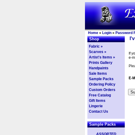
Home
»
Login
»
Password F
I'
Shop
Fabric »
Scarves »
If 
Artist's Items »
e-m
Prints Gallery
Ple
Handpaints
Sale Items
E-M
Sample Packs
Ordering Policy
Custom Orders
Free Catalog
Gift Items
Lingerie
Contact Us
Sample Packs
ASSORTED