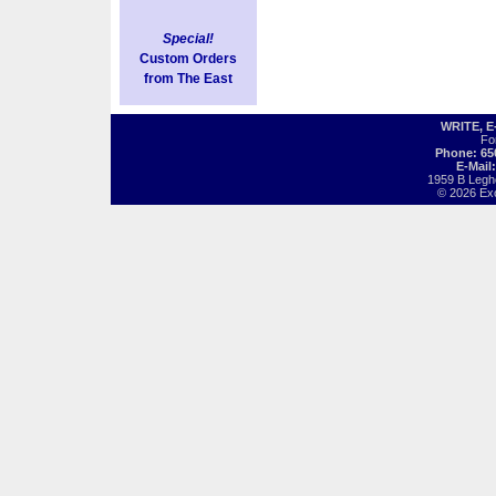
Special!
Custom Orders
from The East
WRITE, 
Fo
Phone: 65
E-Mail
1959 B Legh
© 2026 Exot