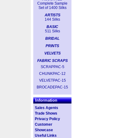
Complete Sample
Set of 1400 Silks
ARTISTS
144 Silks
BASIC
511 Silks
BRIDAL
PRINTS
VELVETS
FABRIC SCRAPS
SCRAPPAC-5
CHUNKPAC-12
VELVETPAC-15
BROCADEPAC-15
Information
Sales Agents
Trade Shows
Privacy Policy
Customer
Showcase
Useful Links