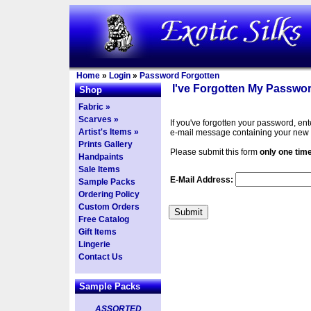
Home
»
Login
»
Password Forgotten
I've Forgotten My Passwor
Shop
Fabric »
Scarves »
If you've forgotten your password, en
Artist's Items »
e-mail message containing your new
Prints Gallery
Please submit this form
only one tim
Handpaints
Sale Items
E-Mail Address:
Sample Packs
Ordering Policy
Custom Orders
Free Catalog
Gift Items
Lingerie
Contact Us
Sample Packs
ASSORTED