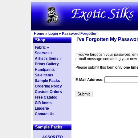
Home
»
Login
»
Password Forgotten
I've Forgotten My Passwor
Shop
Fabric »
Scarves »
If you've forgotten your password, en
Artist's Items »
e-mail message containing your new
Prints Gallery
Please submit this form
only one tim
Handpaints
Sale Items
E-Mail Address:
Sample Packs
Ordering Policy
Custom Orders
Free Catalog
Gift Items
Lingerie
Contact Us
Sample Packs
ASSORTED