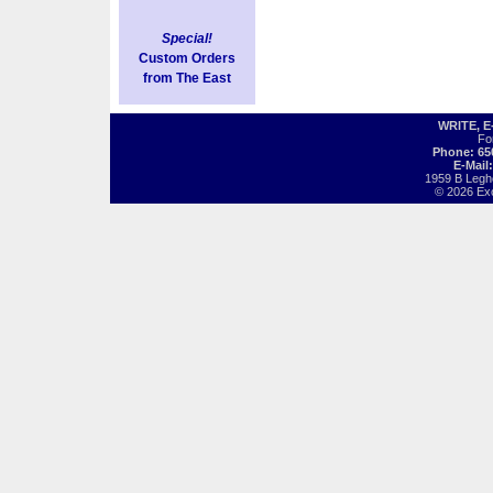
Special!
Custom Orders
from The East
WRITE, 
Fo
Phone: 65
E-Mail
1959 B Legh
© 2026 Exot