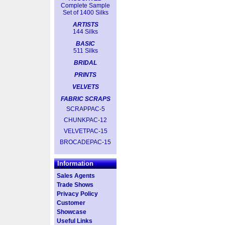
Complete Sample
Set of 1400 Silks
ARTISTS
144 Silks
BASIC
511 Silks
BRIDAL
PRINTS
VELVETS
FABRIC SCRAPS
SCRAPPAC-5
CHUNKPAC-12
VELVETPAC-15
BROCADEPAC-15
Information
Sales Agents
Trade Shows
Privacy Policy
Customer
Showcase
Useful Links