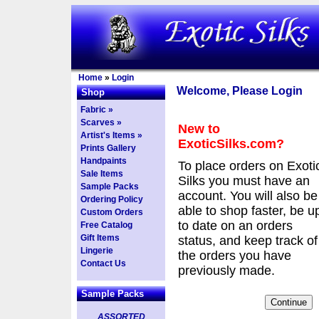
Home
»
Login
Welcome, Please Login
Shop
Fabric »
Scarves »
New to
Artist's Items »
ExoticSilks.com?
Prints Gallery
Handpaints
To place orders on Exoti
Sale Items
Silks you must have an
Sample Packs
account. You will also be
Ordering Policy
able to shop faster, be u
Custom Orders
to date on an orders
Free Catalog
Gift Items
status, and keep track of
Lingerie
the orders you have
Contact Us
previously made.
Sample Packs
ASSORTED