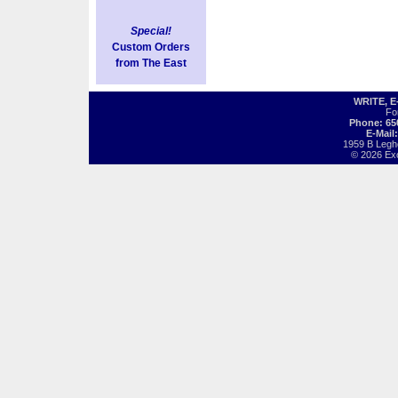
Special!
Custom Orders
from The East
WRITE, 
Fo
Phone: 65
E-Mail
1959 B Legh
© 2026 Exot