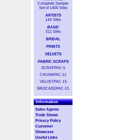
Complete Sample
Set of 1400 Silks
ARTISTS
144 Silks
BASIC
511 Silks
BRIDAL
PRINTS
VELVETS
FABRIC SCRAPS
SCRAPPAC-5
CHUNKPAC-12
VELVETPAC-15
BROCADEPAC-15
Information
Sales Agents
Trade Shows
Privacy Policy
Customer
Showcase
Useful Links