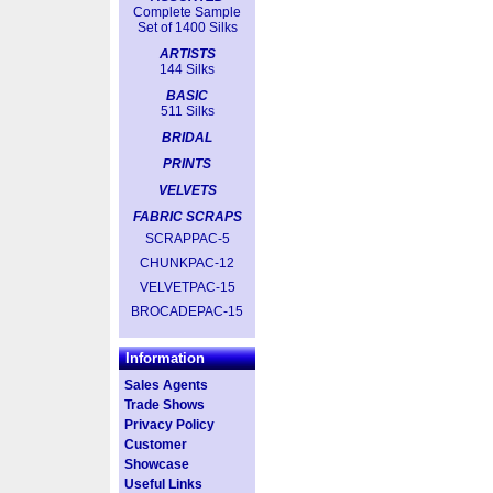
Complete Sample
Set of 1400 Silks
ARTISTS
144 Silks
BASIC
511 Silks
BRIDAL
PRINTS
VELVETS
FABRIC SCRAPS
SCRAPPAC-5
CHUNKPAC-12
VELVETPAC-15
BROCADEPAC-15
Information
Sales Agents
Trade Shows
Privacy Policy
Customer
Showcase
Useful Links