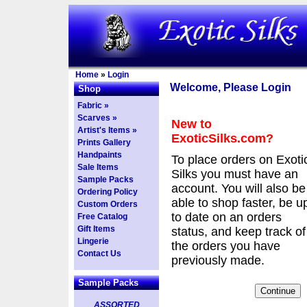
Home
»
Login
Welcome, Please Login
Shop
Fabric »
Scarves »
New to
Artist's Items »
ExoticSilks.com?
Prints Gallery
Handpaints
To place orders on Exoti
Sale Items
Silks you must have an
Sample Packs
account. You will also be
Ordering Policy
able to shop faster, be u
Custom Orders
to date on an orders
Free Catalog
Gift Items
status, and keep track of
Lingerie
the orders you have
Contact Us
previously made.
Sample Packs
ASSORTED