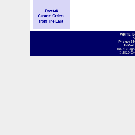
Special!
Custom Orders
from The East
WRITE, 
Fo
Phone: 65
E-Mail
1959 B Legh
© 2026 Exot