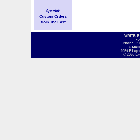
Special!
Custom Orders
from The East
WRITE, 
Fo
Phone: 65
E-Mail
1959 B Legh
© 2026 Exot