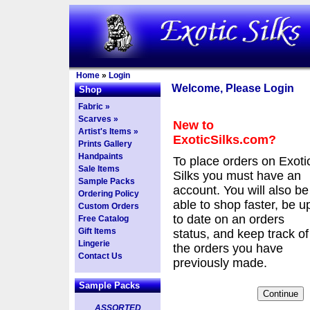
Home
»
Login
Welcome, Please Login
Shop
Fabric »
Scarves »
New to
Artist's Items »
ExoticSilks.com?
Prints Gallery
Handpaints
To place orders on Exoti
Sale Items
Silks you must have an
Sample Packs
account. You will also be
Ordering Policy
able to shop faster, be u
Custom Orders
to date on an orders
Free Catalog
Gift Items
status, and keep track of
Lingerie
the orders you have
Contact Us
previously made.
Sample Packs
ASSORTED