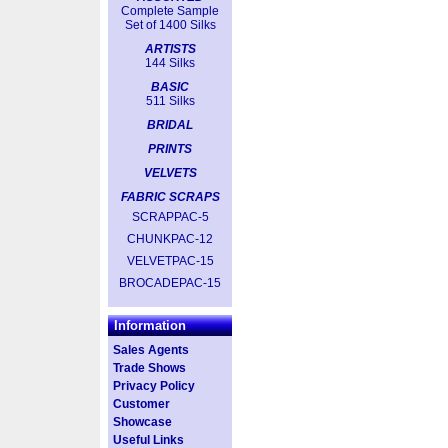
Complete Sample
Set of 1400 Silks
ARTISTS
144 Silks
BASIC
511 Silks
BRIDAL
PRINTS
VELVETS
FABRIC SCRAPS
SCRAPPAC-5
CHUNKPAC-12
VELVETPAC-15
BROCADEPAC-15
Information
Sales Agents
Trade Shows
Privacy Policy
Customer
Showcase
Useful Links