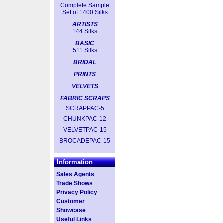
Complete Sample
Set of 1400 Silks
ARTISTS
144 Silks
BASIC
511 Silks
BRIDAL
PRINTS
VELVETS
FABRIC SCRAPS
SCRAPPAC-5
CHUNKPAC-12
VELVETPAC-15
BROCADEPAC-15
Information
Sales Agents
Trade Shows
Privacy Policy
Customer
Showcase
Useful Links