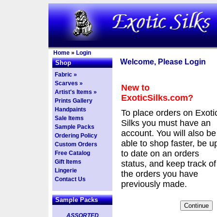
Home
»
Login
Welcome, Please Login
Shop
Fabric »
Scarves »
New to
Artist's Items »
ExoticSilks.com?
Prints Gallery
Handpaints
To place orders on Exoti
Sale Items
Silks you must have an
Sample Packs
account. You will also be
Ordering Policy
able to shop faster, be u
Custom Orders
to date on an orders
Free Catalog
Gift Items
status, and keep track of
Lingerie
the orders you have
Contact Us
previously made.
Sample Packs
ASSORTED