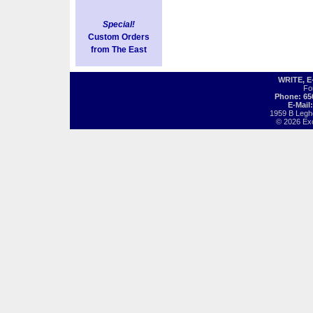
Special!
Custom Orders
from The East
WRITE, 
Fo
Phone: 65
E-Mail
1959 B Legh
© 2026 Exot