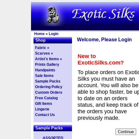
Home
»
Login
Welcome, Please Login
Shop
Fabric »
Scarves »
New to
Artist's Items »
ExoticSilks.com?
Prints Gallery
Handpaints
To place orders on Exoti
Sale Items
Silks you must have an
Sample Packs
account. You will also be
Ordering Policy
able to shop faster, be u
Custom Orders
to date on an orders
Free Catalog
Gift Items
status, and keep track of
Lingerie
the orders you have
Contact Us
previously made.
Sample Packs
ASSORTED