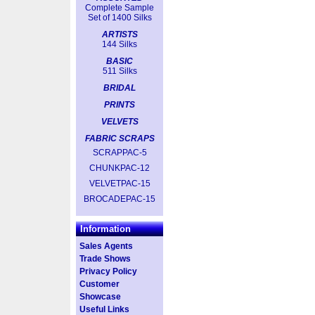
Complete Sample
Set of 1400 Silks
ARTISTS
144 Silks
BASIC
511 Silks
BRIDAL
PRINTS
VELVETS
FABRIC SCRAPS
SCRAPPAC-5
CHUNKPAC-12
VELVETPAC-15
BROCADEPAC-15
Information
Sales Agents
Trade Shows
Privacy Policy
Customer
Showcase
Useful Links