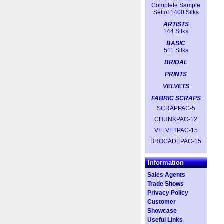
Complete Sample
Set of 1400 Silks
ARTISTS
144 Silks
BASIC
511 Silks
BRIDAL
PRINTS
VELVETS
FABRIC SCRAPS
SCRAPPAC-5
CHUNKPAC-12
VELVETPAC-15
BROCADEPAC-15
Information
Sales Agents
Trade Shows
Privacy Policy
Customer
Showcase
Useful Links