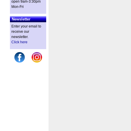
open 9am-3:30pm
Mon-Fri
Newsletter
Enter your email to
receive our
newsletter.
Click here