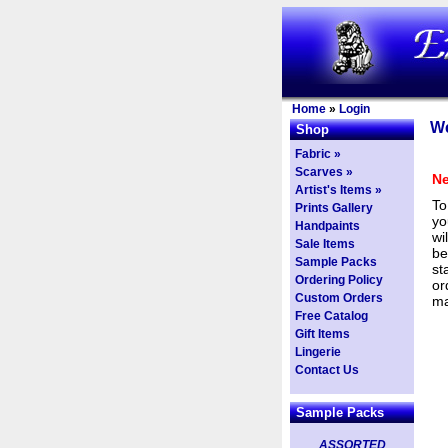
Home
»
Login
We
Shop
Fabric »
Scarves »
Ne
Artist's Items »
To
Prints Gallery
yo
Handpaints
wi
Sale Items
be
Sample Packs
st
Ordering Policy
or
Custom Orders
ma
Free Catalog
Gift Items
Lingerie
Contact Us
Sample Packs
ASSORTED