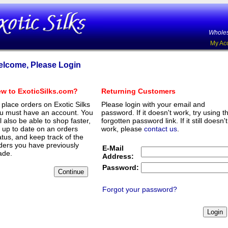
Wholes
My Ac
lcome, Please Login
w to ExoticSilks.com?
Returning Customers
 place orders on Exotic Silks
Please login with your email and
u must have an account. You
password. If it doesn't work, try using t
ll also be able to shop faster,
forgotten password link. If it still doesn't
 up to date on an orders
work, please
contact us
.
atus, and keep track of the
ders you have previously
E-Mail
de.
Address:
Password:
Forgot your password?