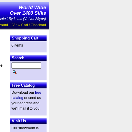
World Wide
Over 1400 Silks
ale 15yd cuts (Velvet 28yds)
count
|
View Cart / Checkout
Shopping Cart
0 items
Search
he
Free Catalog
Download our
free
catalog
or send us
your address and
we'll mail it to you.
Visit Us
Our showroom is