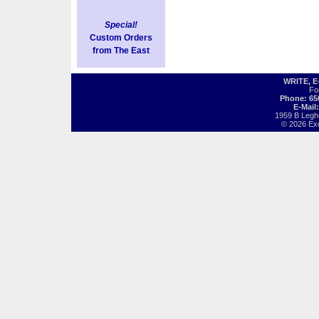
Special!
Custom Orders
from The East
WRITE, 
Fo
Phone: 65
E-Mail
1959 B Legh
© 2026 Exot