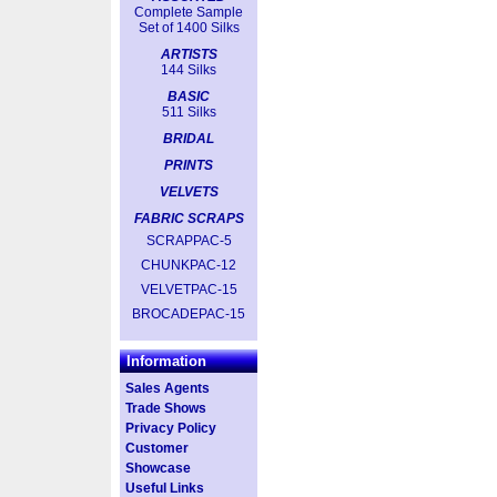
Complete Sample
Set of 1400 Silks
ARTISTS
144 Silks
BASIC
511 Silks
BRIDAL
PRINTS
VELVETS
FABRIC SCRAPS
SCRAPPAC-5
CHUNKPAC-12
VELVETPAC-15
BROCADEPAC-15
Information
Sales Agents
Trade Shows
Privacy Policy
Customer
Showcase
Useful Links