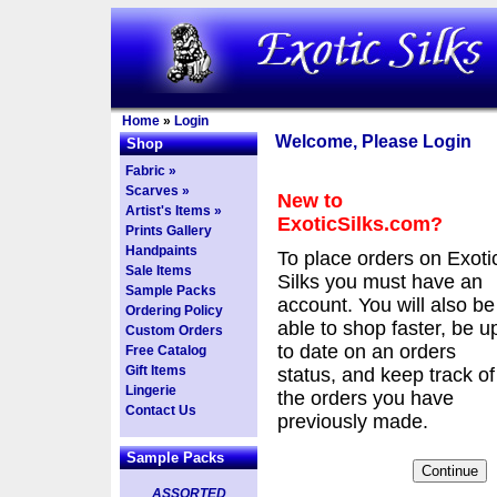
Home
»
Login
Welcome, Please Login
Shop
Fabric »
Scarves »
New to
Artist's Items »
ExoticSilks.com?
Prints Gallery
Handpaints
To place orders on Exoti
Sale Items
Silks you must have an
Sample Packs
account. You will also be
Ordering Policy
able to shop faster, be u
Custom Orders
to date on an orders
Free Catalog
Gift Items
status, and keep track of
Lingerie
the orders you have
Contact Us
previously made.
Sample Packs
ASSORTED