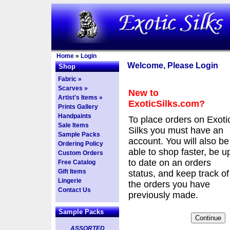
Home
»
Login
Welcome, Please Login
Shop
Fabric »
Scarves »
New to
Artist's Items »
ExoticSilks.com?
Prints Gallery
Handpaints
To place orders on Exoti
Sale Items
Silks you must have an
Sample Packs
account. You will also be
Ordering Policy
able to shop faster, be u
Custom Orders
to date on an orders
Free Catalog
Gift Items
status, and keep track of
Lingerie
the orders you have
Contact Us
previously made.
Sample Packs
ASSORTED