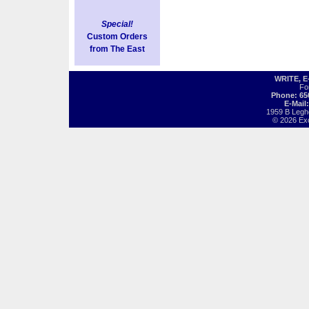
Special!
Custom Orders
from The East
WRITE, 
Fo
Phone: 65
E-Mail
1959 B Legh
© 2026 Exot