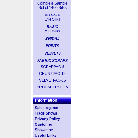
Complete Sample
Set of 1400 Silks
ARTISTS
144 Silks
BASIC
511 Silks
BRIDAL
PRINTS
VELVETS
FABRIC SCRAPS
SCRAPPAC-5
CHUNKPAC-12
VELVETPAC-15
BROCADEPAC-15
Information
Sales Agents
Trade Shows
Privacy Policy
Customer
Showcase
Useful Links