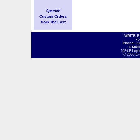
Special!
Custom Orders
from The East
WRITE, 
Fo
Phone: 65
E-Mail
1959 B Legh
© 2026 Exot