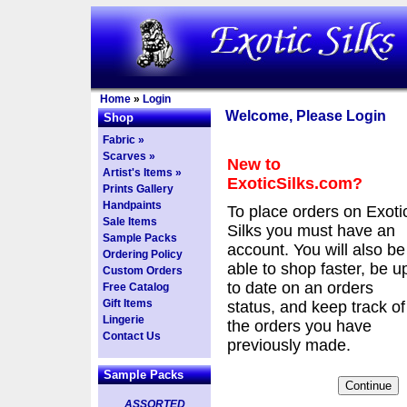
Home
»
Login
Welcome, Please Login
Shop
Fabric »
Scarves »
New to
Artist's Items »
ExoticSilks.com?
Prints Gallery
Handpaints
To place orders on Exoti
Sale Items
Silks you must have an
Sample Packs
account. You will also be
Ordering Policy
able to shop faster, be u
Custom Orders
to date on an orders
Free Catalog
Gift Items
status, and keep track of
Lingerie
the orders you have
Contact Us
previously made.
Sample Packs
ASSORTED