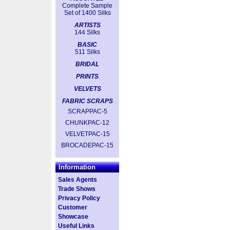
Complete Sample
Set of 1400 Silks
ARTISTS
144 Silks
BASIC
511 Silks
BRIDAL
PRINTS
VELVETS
FABRIC SCRAPS
SCRAPPAC-5
CHUNKPAC-12
VELVETPAC-15
BROCADEPAC-15
Information
Sales Agents
Trade Shows
Privacy Policy
Customer
Showcase
Useful Links