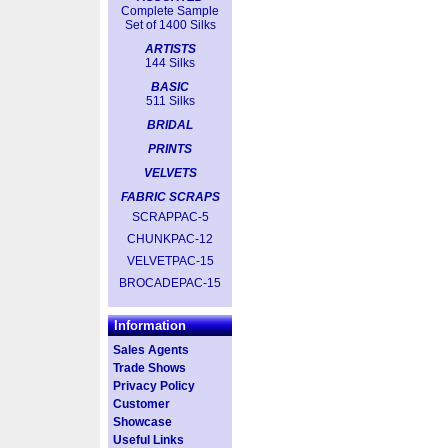
Complete Sample
Set of 1400 Silks
ARTISTS
144 Silks
BASIC
511 Silks
BRIDAL
PRINTS
VELVETS
FABRIC SCRAPS
SCRAPPAC-5
CHUNKPAC-12
VELVETPAC-15
BROCADEPAC-15
Information
Sales Agents
Trade Shows
Privacy Policy
Customer
Showcase
Useful Links