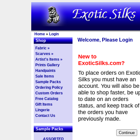
Home
»
Login
Welcome, Please Login
Shop
Fabric »
Scarves »
New to
Artist's Items »
ExoticSilks.com?
Prints Gallery
Handpaints
To place orders on Exoti
Sale Items
Silks you must have an
Sample Packs
account. You will also be
Ordering Policy
able to shop faster, be u
Custom Orders
to date on an orders
Free Catalog
Gift Items
status, and keep track of
Lingerie
the orders you have
Contact Us
previously made.
Sample Packs
ASSORTED