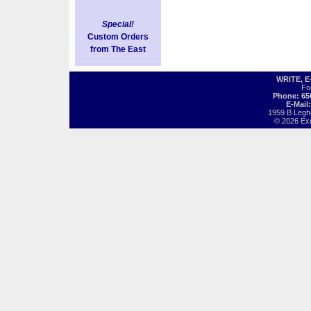
Special!
Custom Orders
from The East
WRITE, 
Fo
Phone: 65
E-Mail
1959 B Legh
© 2026 Exot