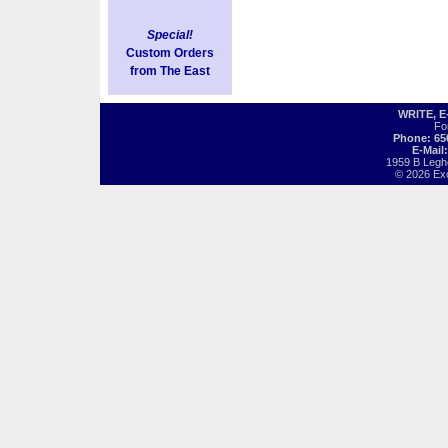
Special!
Custom Orders
from The East
WRITE, 
Fo
Phone: 65
E-Mail
1959 B Legh
© 2026 Exot