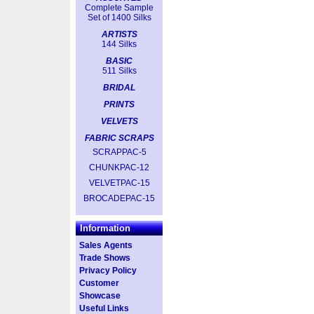
Complete Sample
Set of 1400 Silks
ARTISTS
144 Silks
BASIC
511 Silks
BRIDAL
PRINTS
VELVETS
FABRIC SCRAPS
SCRAPPAC-5
CHUNKPAC-12
VELVETPAC-15
BROCADEPAC-15
Information
Sales Agents
Trade Shows
Privacy Policy
Customer
Showcase
Useful Links