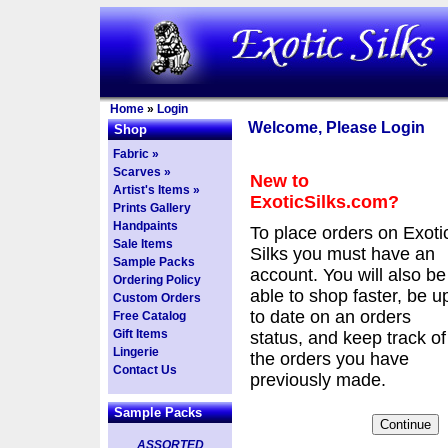
Home
»
Login
Welcome, Please Login
Shop
Fabric »
Scarves »
New to
Artist's Items »
ExoticSilks.com?
Prints Gallery
Handpaints
To place orders on Exoti
Sale Items
Silks you must have an
Sample Packs
account. You will also be
Ordering Policy
able to shop faster, be u
Custom Orders
to date on an orders
Free Catalog
Gift Items
status, and keep track of
Lingerie
the orders you have
Contact Us
previously made.
Sample Packs
ASSORTED