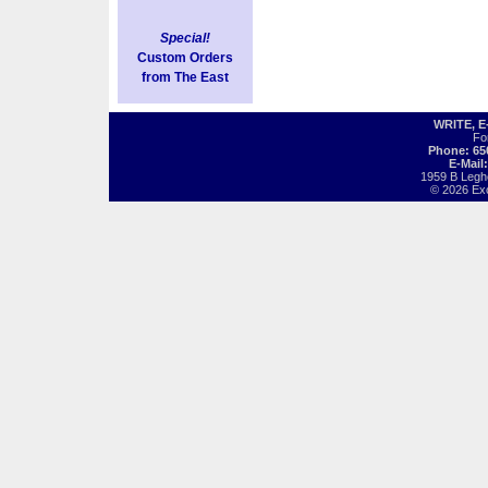
Special!
Custom Orders
from The East
WRITE, 
Fo
Phone: 65
E-Mail
1959 B Legh
© 2026 Exot