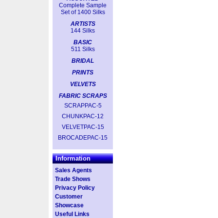
Complete Sample
Set of 1400 Silks
ARTISTS
144 Silks
BASIC
511 Silks
BRIDAL
PRINTS
VELVETS
FABRIC SCRAPS
SCRAPPAC-5
CHUNKPAC-12
VELVETPAC-15
BROCADEPAC-15
Information
Sales Agents
Trade Shows
Privacy Policy
Customer
Showcase
Useful Links