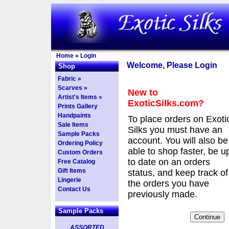
Home
»
Login
Welcome, Please Login
Shop
Fabric »
Scarves »
New to
Artist's Items »
ExoticSilks.com?
Prints Gallery
Handpaints
To place orders on Exoti
Sale Items
Silks you must have an
Sample Packs
account. You will also be
Ordering Policy
able to shop faster, be u
Custom Orders
to date on an orders
Free Catalog
Gift Items
status, and keep track of
Lingerie
the orders you have
Contact Us
previously made.
Sample Packs
ASSORTED