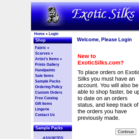
Home
»
Login
Welcome, Please Login
Shop
Fabric »
Scarves »
New to
Artist's Items »
ExoticSilks.com?
Prints Gallery
Handpaints
To place orders on Exoti
Sale Items
Silks you must have an
Sample Packs
account. You will also be
Ordering Policy
able to shop faster, be u
Custom Orders
to date on an orders
Free Catalog
Gift Items
status, and keep track of
Lingerie
the orders you have
Contact Us
previously made.
Sample Packs
ASSORTED