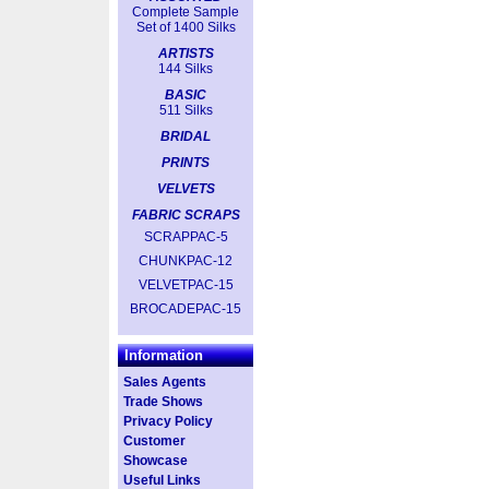
Complete Sample
Set of 1400 Silks
ARTISTS
144 Silks
BASIC
511 Silks
BRIDAL
PRINTS
VELVETS
FABRIC SCRAPS
SCRAPPAC-5
CHUNKPAC-12
VELVETPAC-15
BROCADEPAC-15
Information
Sales Agents
Trade Shows
Privacy Policy
Customer
Showcase
Useful Links