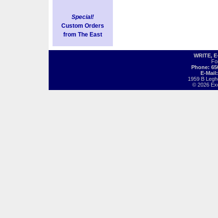
Special!
Custom Orders
from The East
WRITE, 
Fo
Phone: 65
E-Mail
1959 B Legh
© 2026 Exot