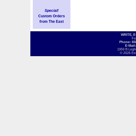
Special!
Custom Orders
from The East
WRITE, 
Fo
Phone: 65
E-Mail
1959 B Legh
© 2026 Exot