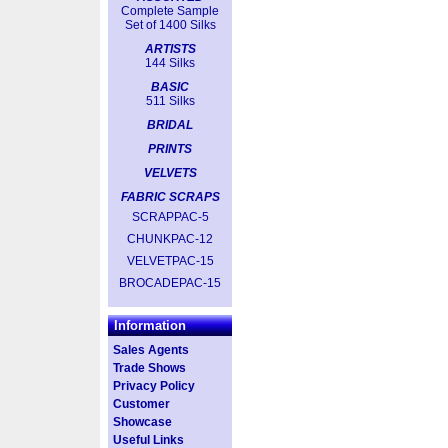
Complete Sample
Set of 1400 Silks
ARTISTS
144 Silks
BASIC
511 Silks
BRIDAL
PRINTS
VELVETS
FABRIC SCRAPS
SCRAPPAC-5
CHUNKPAC-12
VELVETPAC-15
BROCADEPAC-15
Information
Sales Agents
Trade Shows
Privacy Policy
Customer
Showcase
Useful Links