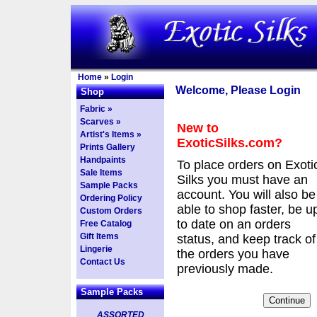
Home
»
Login
Welcome, Please Login
Shop
Fabric »
Scarves »
New to
Artist's Items »
ExoticSilks.com?
Prints Gallery
Handpaints
To place orders on Exoti
Sale Items
Silks you must have an
Sample Packs
account. You will also be
Ordering Policy
able to shop faster, be u
Custom Orders
to date on an orders
Free Catalog
Gift Items
status, and keep track of
Lingerie
the orders you have
Contact Us
previously made.
Sample Packs
ASSORTED