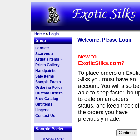
Home
»
Login
Welcome, Please Login
Shop
Fabric »
Scarves »
New to
Artist's Items »
ExoticSilks.com?
Prints Gallery
Handpaints
To place orders on Exoti
Sale Items
Silks you must have an
Sample Packs
account. You will also be
Ordering Policy
able to shop faster, be u
Custom Orders
to date on an orders
Free Catalog
Gift Items
status, and keep track of
Lingerie
the orders you have
Contact Us
previously made.
Sample Packs
ASSORTED