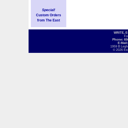
Special!
Custom Orders
from The East
WRITE, 
Fo
Phone: 65
E-Mail
1959 B Legh
© 2026 Exot