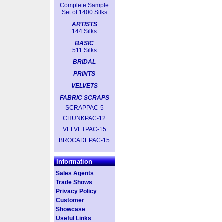
Complete Sample
Set of 1400 Silks
ARTISTS
144 Silks
BASIC
511 Silks
BRIDAL
PRINTS
VELVETS
FABRIC SCRAPS
SCRAPPAC-5
CHUNKPAC-12
VELVETPAC-15
BROCADEPAC-15
Information
Sales Agents
Trade Shows
Privacy Policy
Customer
Showcase
Useful Links