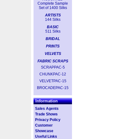
Complete Sample
Set of 1400 Silks
ARTISTS
144 Silks
BASIC
511 Silks
BRIDAL
PRINTS
VELVETS
FABRIC SCRAPS
SCRAPPAC-5
CHUNKPAC-12
VELVETPAC-15
BROCADEPAC-15
Information
Sales Agents
Trade Shows
Privacy Policy
Customer
Showcase
Useful Links