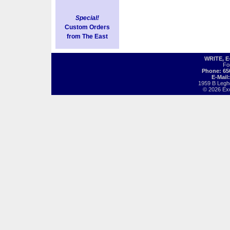
Special!
Custom Orders
from The East
WRITE, 
Fo
Phone: 65
E-Mail
1959 B Legh
© 2026 Exot