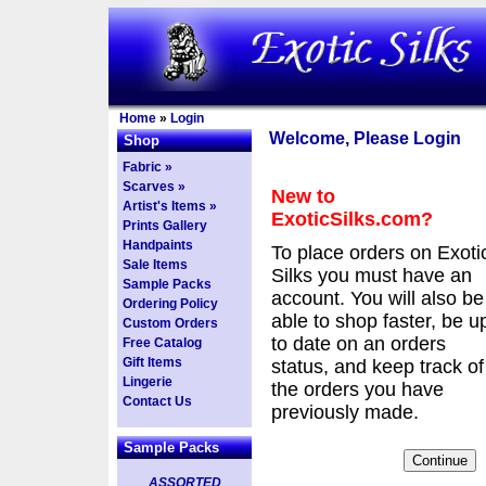
Home
»
Login
Welcome, Please Login
Shop
Fabric »
Scarves »
New to
Artist's Items »
ExoticSilks.com?
Prints Gallery
Handpaints
To place orders on Exoti
Sale Items
Silks you must have an
Sample Packs
account. You will also be
Ordering Policy
able to shop faster, be u
Custom Orders
to date on an orders
Free Catalog
Gift Items
status, and keep track of
Lingerie
the orders you have
Contact Us
previously made.
Sample Packs
ASSORTED