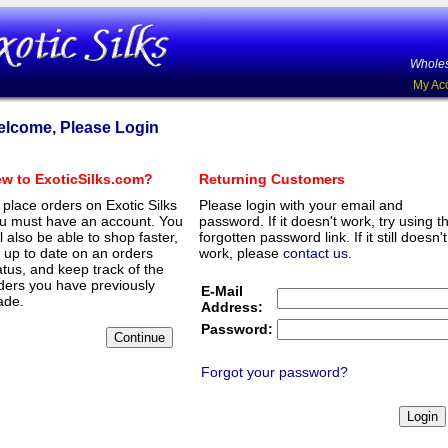
Wholes
My Ac
lcome, Please Login
w to ExoticSilks.com?
Returning Customers
 place orders on Exotic Silks
Please login with your email and
u must have an account. You
password. If it doesn't work, try using t
ll also be able to shop faster,
forgotten password link. If it still doesn't
 up to date on an orders
work, please
contact us
.
atus, and keep track of the
ders you have previously
E-Mail
de.
Address:
Password:
Forgot your password?