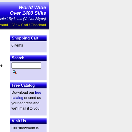
World Wide
Over 1400 Silks
ale 15yd cuts (Velvet 28yds)
count
|
View Cart / Checkout
Shopping Cart
0 items
Search
he
Free Catalog
Download our
free
catalog
or send us
your address and
we'll mail it to you.
Visit Us
Our showroom is