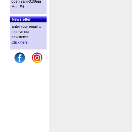
open 9am-3:30pm
Mon-Fri
Newsletter
Enter your email to
receive our
newsletter.
Click here