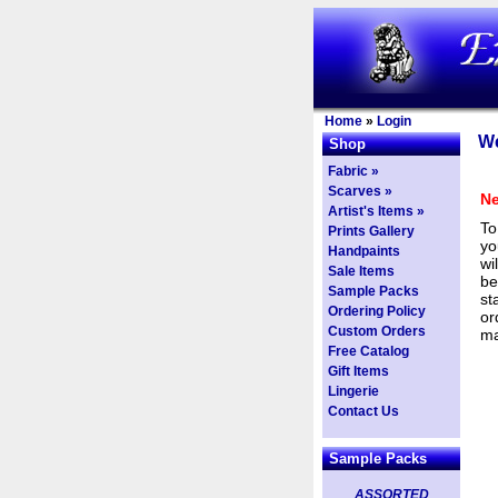
Home
»
Login
We
Shop
Fabric »
Scarves »
Ne
Artist's Items »
To
Prints Gallery
yo
Handpaints
wi
Sale Items
be
Sample Packs
st
Ordering Policy
or
Custom Orders
ma
Free Catalog
Gift Items
Lingerie
Contact Us
Sample Packs
ASSORTED