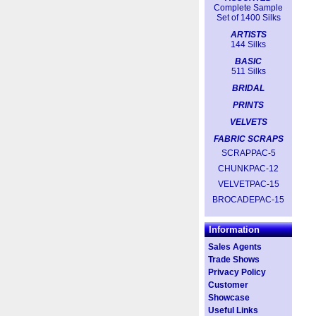
Complete Sample
Set of 1400 Silks
ARTISTS
144 Silks
BASIC
511 Silks
BRIDAL
PRINTS
VELVETS
FABRIC SCRAPS
SCRAPPAC-5
CHUNKPAC-12
VELVETPAC-15
BROCADEPAC-15
Information
Sales Agents
Trade Shows
Privacy Policy
Customer
Showcase
Useful Links