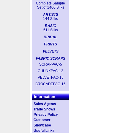
Complete Sample
Set of 1400 Silks
ARTISTS
144 Silks
BASIC
511 Silks
BRIDAL
PRINTS
VELVETS
FABRIC SCRAPS
SCRAPPAC-5
CHUNKPAC-12
VELVETPAC-15
BROCADEPAC-15
Information
Sales Agents
Trade Shows
Privacy Policy
Customer
Showcase
Useful Links