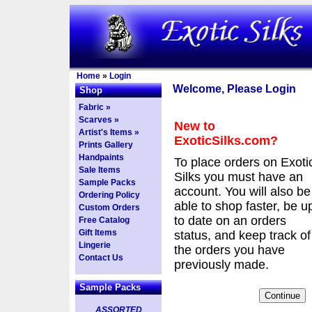
Home
»
Login
Welcome, Please Login
Shop
Fabric »
Scarves »
New to
Artist's Items »
ExoticSilks.com?
Prints Gallery
Handpaints
To place orders on Exoti
Sale Items
Silks you must have an
Sample Packs
account. You will also be
Ordering Policy
able to shop faster, be u
Custom Orders
to date on an orders
Free Catalog
Gift Items
status, and keep track of
Lingerie
the orders you have
Contact Us
previously made.
Sample Packs
ASSORTED