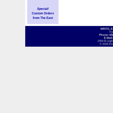
Special!
Custom Orders
from The East
WRITE, 
Fo
Phone: 65
E-Mail
1959 B Legh
© 2026 Exot