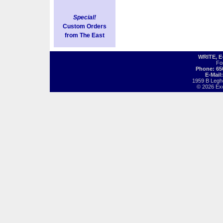
Special!
Custom Orders
from The East
WRITE, 
Fo
Phone: 65
E-Mail
1959 B Legh
© 2026 Exot