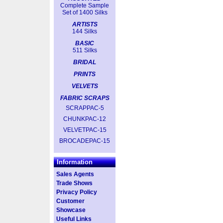
Complete Sample
Set of 1400 Silks
ARTISTS
144 Silks
BASIC
511 Silks
BRIDAL
PRINTS
VELVETS
FABRIC SCRAPS
SCRAPPAC-5
CHUNKPAC-12
VELVETPAC-15
BROCADEPAC-15
Information
Sales Agents
Trade Shows
Privacy Policy
Customer
Showcase
Useful Links