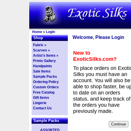
Home
»
Login
Welcome, Please Login
Shop
Fabric »
Scarves »
New to
Artist's Items »
ExoticSilks.com?
Prints Gallery
Handpaints
To place orders on Exoti
Sale Items
Silks you must have an
Sample Packs
account. You will also be
Ordering Policy
able to shop faster, be u
Custom Orders
to date on an orders
Free Catalog
Gift Items
status, and keep track of
Lingerie
the orders you have
Contact Us
previously made.
Sample Packs
ASSORTED