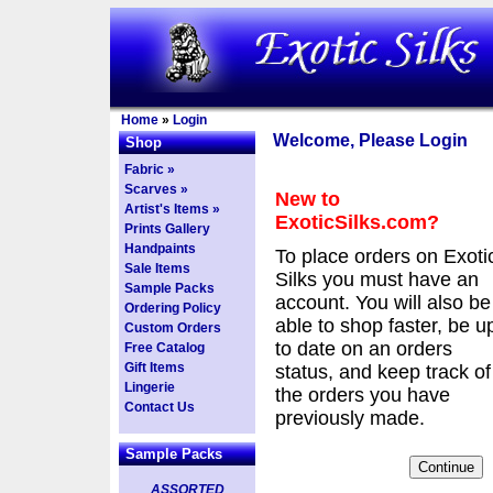
Home
»
Login
Welcome, Please Login
Shop
Fabric »
Scarves »
New to
Artist's Items »
ExoticSilks.com?
Prints Gallery
Handpaints
To place orders on Exoti
Sale Items
Silks you must have an
Sample Packs
account. You will also be
Ordering Policy
able to shop faster, be u
Custom Orders
to date on an orders
Free Catalog
Gift Items
status, and keep track of
Lingerie
the orders you have
Contact Us
previously made.
Sample Packs
ASSORTED