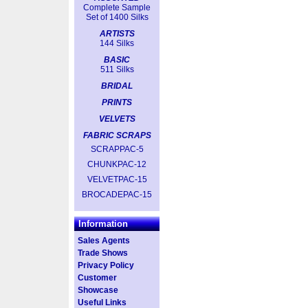
Complete Sample
Set of 1400 Silks
ARTISTS
144 Silks
BASIC
511 Silks
BRIDAL
PRINTS
VELVETS
FABRIC SCRAPS
SCRAPPAC-5
CHUNKPAC-12
VELVETPAC-15
BROCADEPAC-15
Information
Sales Agents
Trade Shows
Privacy Policy
Customer
Showcase
Useful Links