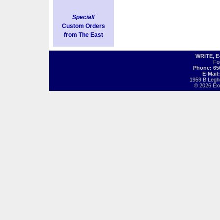
Special!
Custom Orders
from The East
WRITE, 
Fo
Phone: 65
E-Mail
1959 B Legh
© 2026 Exot