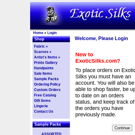
Home
»
Login
Welcome, Please Login
Shop
Fabric »
Scarves »
New to
Artist's Items »
ExoticSilks.com?
Prints Gallery
Handpaints
To place orders on Exoti
Sale Items
Silks you must have an
Sample Packs
account. You will also be
Ordering Policy
able to shop faster, be u
Custom Orders
to date on an orders
Free Catalog
Gift Items
status, and keep track of
Lingerie
the orders you have
Contact Us
previously made.
Sample Packs
ASSORTED