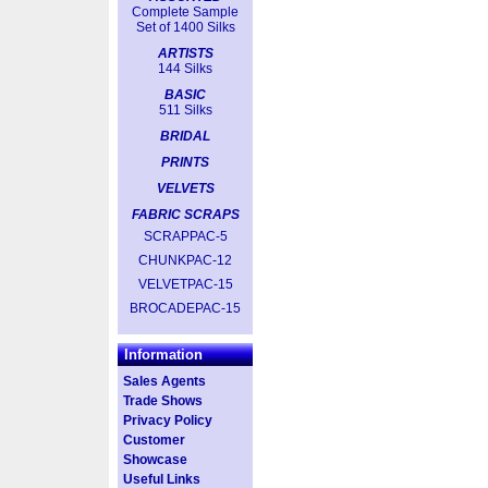
Complete Sample
Set of 1400 Silks
ARTISTS
144 Silks
BASIC
511 Silks
BRIDAL
PRINTS
VELVETS
FABRIC SCRAPS
SCRAPPAC-5
CHUNKPAC-12
VELVETPAC-15
BROCADEPAC-15
Information
Sales Agents
Trade Shows
Privacy Policy
Customer
Showcase
Useful Links