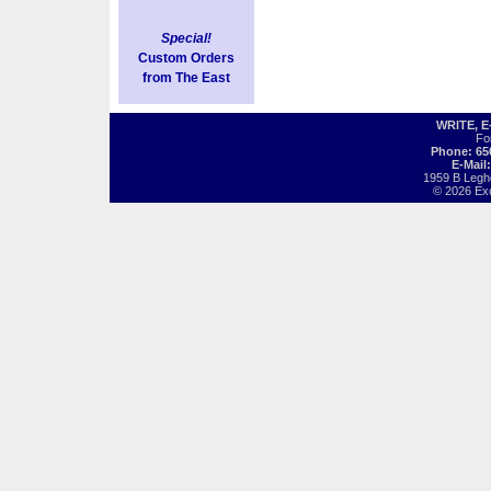
Special!
Custom Orders
from The East
WRITE, 
Fo
Phone: 65
E-Mail
1959 B Legh
© 2026 Exot