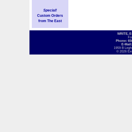
Special!
Custom Orders
from The East
WRITE, 
Fo
Phone: 65
E-Mail
1959 B Legh
© 2026 Exot