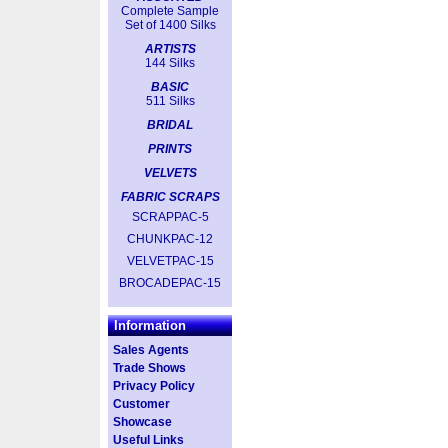
Complete Sample
Set of 1400 Silks
ARTISTS
144 Silks
BASIC
511 Silks
BRIDAL
PRINTS
VELVETS
FABRIC SCRAPS
SCRAPPAC-5
CHUNKPAC-12
VELVETPAC-15
BROCADEPAC-15
Information
Sales Agents
Trade Shows
Privacy Policy
Customer
Showcase
Useful Links