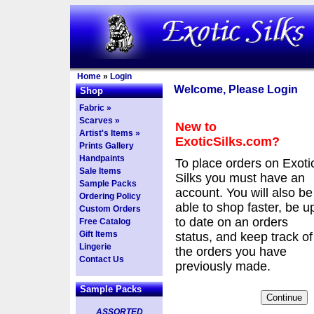
Home
»
Login
Welcome, Please Login
Shop
Fabric »
Scarves »
New to
Artist's Items »
ExoticSilks.com?
Prints Gallery
Handpaints
To place orders on Exoti
Sale Items
Silks you must have an
Sample Packs
account. You will also be
Ordering Policy
able to shop faster, be u
Custom Orders
to date on an orders
Free Catalog
Gift Items
status, and keep track of
Lingerie
the orders you have
Contact Us
previously made.
Sample Packs
ASSORTED