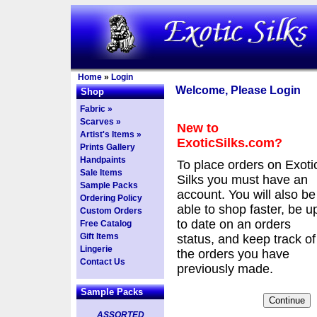
Home
»
Login
Welcome, Please Login
Shop
Fabric »
Scarves »
New to
Artist's Items »
ExoticSilks.com?
Prints Gallery
Handpaints
To place orders on Exoti
Sale Items
Silks you must have an
Sample Packs
account. You will also be
Ordering Policy
able to shop faster, be u
Custom Orders
to date on an orders
Free Catalog
Gift Items
status, and keep track of
Lingerie
the orders you have
Contact Us
previously made.
Sample Packs
ASSORTED