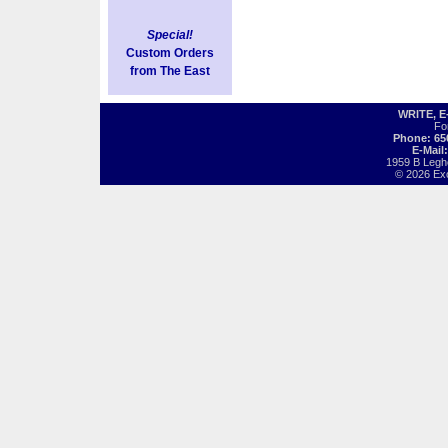
Special!
Custom Orders
from The East
WRITE, 
Fo
Phone: 65
E-Mail
1959 B Legh
© 2026 Exot