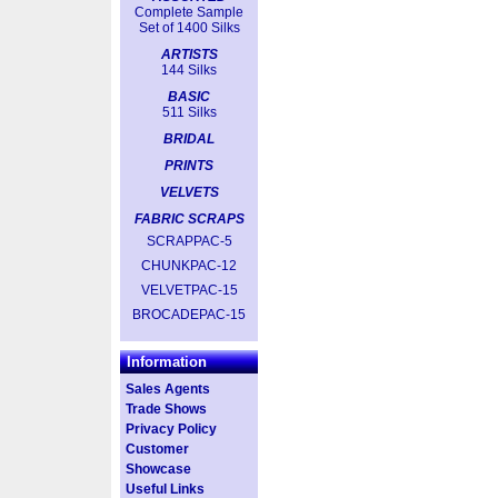
Complete Sample
Set of 1400 Silks
ARTISTS
144 Silks
BASIC
511 Silks
BRIDAL
PRINTS
VELVETS
FABRIC SCRAPS
SCRAPPAC-5
CHUNKPAC-12
VELVETPAC-15
BROCADEPAC-15
Information
Sales Agents
Trade Shows
Privacy Policy
Customer
Showcase
Useful Links