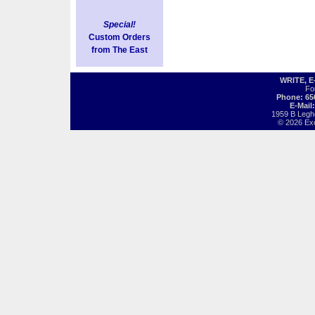
Special!
Custom Orders
from The East
WRITE, 
Fo
Phone: 65
E-Mail
1959 B Legh
© 2026 Exot