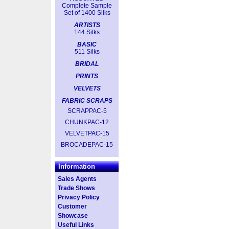
Complete Sample
Set of 1400 Silks
ARTISTS
144 Silks
BASIC
511 Silks
BRIDAL
PRINTS
VELVETS
FABRIC SCRAPS
SCRAPPAC-5
CHUNKPAC-12
VELVETPAC-15
BROCADEPAC-15
Information
Sales Agents
Trade Shows
Privacy Policy
Customer
Showcase
Useful Links