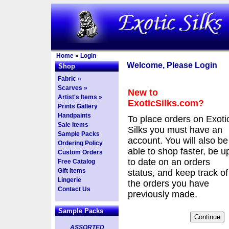
Home
»
Login
Welcome, Please Login
Shop
Fabric »
Scarves »
New to
Artist's Items »
ExoticSilks.com?
Prints Gallery
Handpaints
To place orders on Exoti
Sale Items
Silks you must have an
Sample Packs
account. You will also be
Ordering Policy
able to shop faster, be u
Custom Orders
to date on an orders
Free Catalog
Gift Items
status, and keep track of
Lingerie
the orders you have
Contact Us
previously made.
Sample Packs
ASSORTED