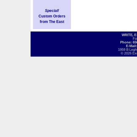
Special!
Custom Orders
from The East
WRITE, 
Fo
Phone: 65
E-Mail
1959 B Legh
© 2026 Exot