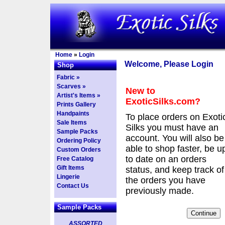
Home
»
Login
Welcome, Please Login
Shop
Fabric »
Scarves »
New to
Artist's Items »
ExoticSilks.com?
Prints Gallery
Handpaints
To place orders on Exoti
Sale Items
Silks you must have an
Sample Packs
account. You will also be
Ordering Policy
able to shop faster, be u
Custom Orders
to date on an orders
Free Catalog
Gift Items
status, and keep track of
Lingerie
the orders you have
Contact Us
previously made.
Sample Packs
ASSORTED