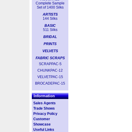
Complete Sample
Set of 1400 Silks
ARTISTS
144 Silks
BASIC
511 Silks
BRIDAL
PRINTS
VELVETS
FABRIC SCRAPS
SCRAPPAC-5
CHUNKPAC-12
VELVETPAC-15
BROCADEPAC-15
Information
Sales Agents
Trade Shows
Privacy Policy
Customer
Showcase
Useful Links