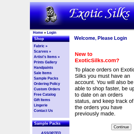
Home
»
Login
Welcome, Please Login
Shop
Fabric »
Scarves »
New to
Artist's Items »
ExoticSilks.com?
Prints Gallery
Handpaints
To place orders on Exoti
Sale Items
Silks you must have an
Sample Packs
account. You will also be
Ordering Policy
able to shop faster, be u
Custom Orders
to date on an orders
Free Catalog
Gift Items
status, and keep track of
Lingerie
the orders you have
Contact Us
previously made.
Sample Packs
ASSORTED