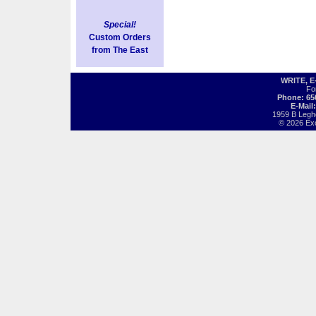
Special!
Custom Orders
from The East
WRITE, 
Fo
Phone: 65
E-Mail
1959 B Legh
© 2026 Exot