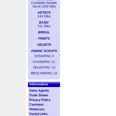
Complete Sample
Set of 1400 Silks
ARTISTS
144 Silks
BASIC
511 Silks
BRIDAL
PRINTS
VELVETS
FABRIC SCRAPS
SCRAPPAC-5
CHUNKPAC-12
VELVETPAC-15
BROCADEPAC-15
Information
Sales Agents
Trade Shows
Privacy Policy
Customer
Showcase
Useful Links