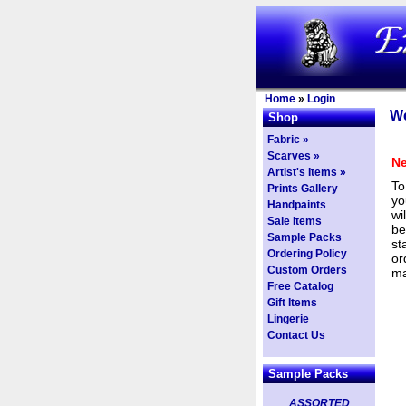
Home
»
Login
We
Shop
Fabric »
Scarves »
Ne
Artist's Items »
To
Prints Gallery
yo
Handpaints
wi
Sale Items
be
Sample Packs
st
Ordering Policy
or
Custom Orders
ma
Free Catalog
Gift Items
Lingerie
Contact Us
Sample Packs
ASSORTED