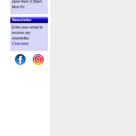
open 9am-3:30pm
Mon-Fri
Newsletter
Enter your email to
receive our
newsletter.
Click here