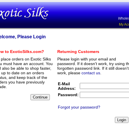
Wholes
My Ac
lcome, Please Login
w to ExoticSilks.com?
Returning Customers
 place orders on Exotic Silks
Please login with your email and
u must have an account. You
password. If it doesn't work, try using t
ll also be able to shop faster,
forgotten password link. If it still doesn't
 up to date on an orders
work, please
contact us
.
atus, and keep track of the
ders you have previously
E-Mail
de.
Address:
Password:
Forgot your password?