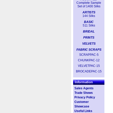
Complete Sample
Set of 1400 Silks
ARTISTS
144 Silks
BASIC
511 Silks
BRIDAL
PRINTS
VELVETS
FABRIC SCRAPS
SCRAPPAC-5
CHUNKPAC-12
VELVETPAC-15
BROCADEPAC-15
Information
Sales Agents
Trade Shows
Privacy Policy
Customer
Showcase
Useful Links