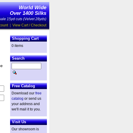
World Wide
Over 1400 Silks
ale 15yd cuts (Velvet 28yds)
count
|
View Cart / Checkout
Shopping Cart
0 items
Search
he
Free Catalog
Download our
free
catalog
or send us
your address and
we'll mail it to you.
Visit Us
Our showroom is