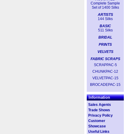
Complete Sample
Set of 1400 Silks
ARTISTS
144 Silks
BASIC
511 Silks
BRIDAL
PRINTS
VELVETS
FABRIC SCRAPS
SCRAPPAC-5
CHUNKPAC-12
VELVETPAC-15
BROCADEPAC-15
Information
Sales Agents
Trade Shows
Privacy Policy
Customer
Showcase
Useful Links