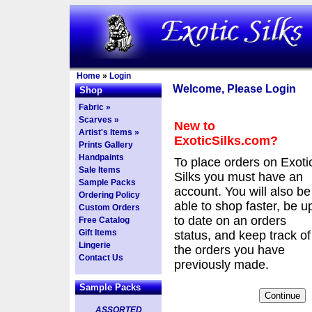
Home
»
Login
Welcome, Please Login
Shop
Fabric »
Scarves »
New to
Artist's Items »
ExoticSilks.com?
Prints Gallery
Handpaints
To place orders on Exoti
Sale Items
Silks you must have an
Sample Packs
account. You will also be
Ordering Policy
able to shop faster, be u
Custom Orders
to date on an orders
Free Catalog
Gift Items
status, and keep track of
Lingerie
the orders you have
Contact Us
previously made.
Sample Packs
ASSORTED