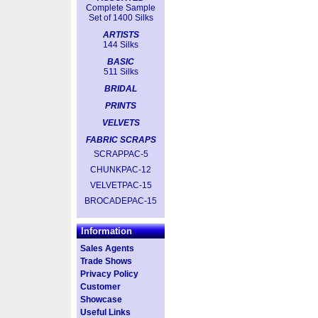
Complete Sample
Set of 1400 Silks
ARTISTS
144 Silks
BASIC
511 Silks
BRIDAL
PRINTS
VELVETS
FABRIC SCRAPS
SCRAPPAC-5
CHUNKPAC-12
VELVETPAC-15
BROCADEPAC-15
Information
Sales Agents
Trade Shows
Privacy Policy
Customer
Showcase
Useful Links