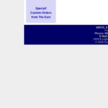
Special!
Custom Orders
from The East
WRITE, 
Fo
Phone: 65
E-Mail
1959 B Legh
© 2026 Exot