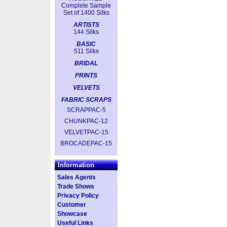
Complete Sample
Set of 1400 Silks
ARTISTS
144 Silks
BASIC
511 Silks
BRIDAL
PRINTS
VELVETS
FABRIC SCRAPS
SCRAPPAC-5
CHUNKPAC-12
VELVETPAC-15
BROCADEPAC-15
Information
Sales Agents
Trade Shows
Privacy Policy
Customer
Showcase
Useful Links