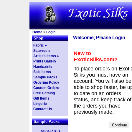
Home
»
Login
Welcome, Please Login
Shop
Fabric »
Scarves »
New to
Artist's Items »
ExoticSilks.com?
Prints Gallery
Handpaints
To place orders on Exoti
Sale Items
Silks you must have an
Sample Packs
account. You will also be
Ordering Policy
able to shop faster, be u
Custom Orders
to date on an orders
Free Catalog
Gift Items
status, and keep track of
Lingerie
the orders you have
Contact Us
previously made.
Sample Packs
ASSORTED