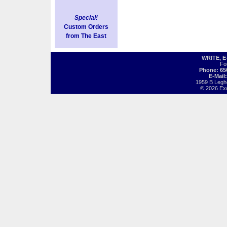
Special!
Custom Orders
from The East
WRITE, 
Fo
Phone: 65
E-Mail
1959 B Legh
© 2026 Exot