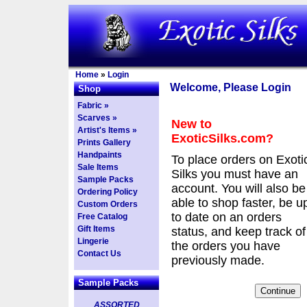
Home
»
Login
Welcome, Please Login
Shop
Fabric »
Scarves »
New to
Artist's Items »
ExoticSilks.com?
Prints Gallery
Handpaints
To place orders on Exoti
Sale Items
Silks you must have an
Sample Packs
account. You will also be
Ordering Policy
able to shop faster, be u
Custom Orders
to date on an orders
Free Catalog
Gift Items
status, and keep track of
Lingerie
the orders you have
Contact Us
previously made.
Sample Packs
ASSORTED