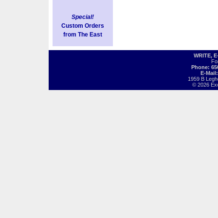
Special!
Custom Orders
from The East
WRITE, 
Fo
Phone: 65
E-Mail
1959 B Legh
© 2026 Exot