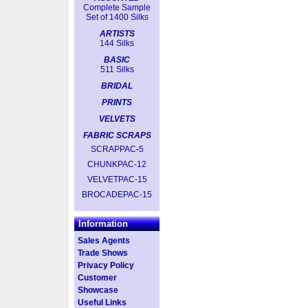
Complete Sample
Set of 1400 Silks
ARTISTS
144 Silks
BASIC
511 Silks
BRIDAL
PRINTS
VELVETS
FABRIC SCRAPS
SCRAPPAC-5
CHUNKPAC-12
VELVETPAC-15
BROCADEPAC-15
Information
Sales Agents
Trade Shows
Privacy Policy
Customer
Showcase
Useful Links