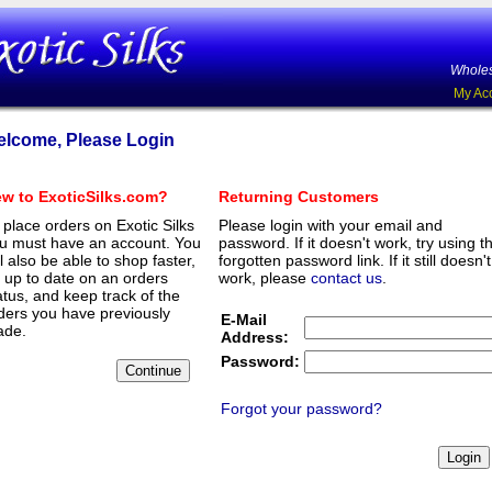
Wholes
My Ac
lcome, Please Login
w to ExoticSilks.com?
Returning Customers
 place orders on Exotic Silks
Please login with your email and
u must have an account. You
password. If it doesn't work, try using t
ll also be able to shop faster,
forgotten password link. If it still doesn't
 up to date on an orders
work, please
contact us
.
atus, and keep track of the
ders you have previously
E-Mail
de.
Address:
Password:
Forgot your password?