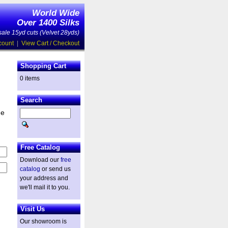
World Wide
Over 1400 Silks
ale 15yd cuts (Velvet 28yds)
count
|
View Cart / Checkout
Shopping Cart
0 items
Search
he
Free Catalog
Download our
free
catalog
or send us
your address and
we'll mail it to you.
Visit Us
Our showroom is