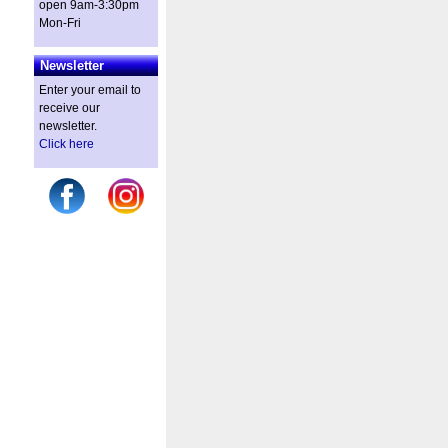
open 9am-3:30pm
Mon-Fri
Newsletter
Enter your email to
receive our
newsletter.
Click here