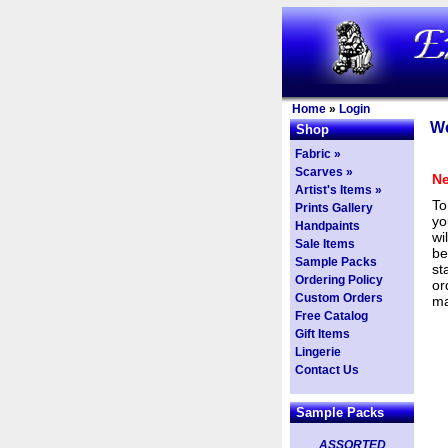
Home
»
Login
We
Shop
Fabric »
Scarves »
Ne
Artist's Items »
To
Prints Gallery
yo
Handpaints
wi
Sale Items
be
Sample Packs
st
Ordering Policy
or
Custom Orders
ma
Free Catalog
Gift Items
Lingerie
Contact Us
Sample Packs
ASSORTED