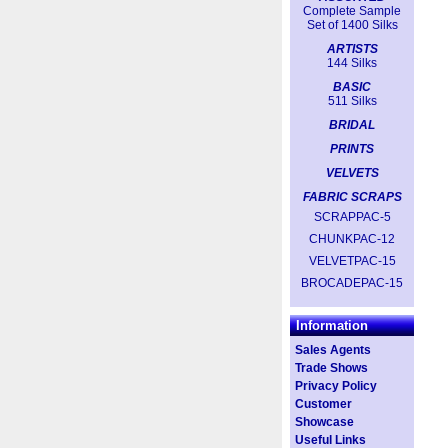
Complete Sample
Set of 1400 Silks
ARTISTS
144 Silks
BASIC
511 Silks
BRIDAL
PRINTS
VELVETS
FABRIC SCRAPS
SCRAPPAC-5
CHUNKPAC-12
VELVETPAC-15
BROCADEPAC-15
Information
Sales Agents
Trade Shows
Privacy Policy
Customer
Showcase
Useful Links