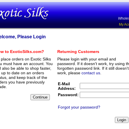
Wholes
My Ac
lcome, Please Login
w to ExoticSilks.com?
Returning Customers
 place orders on Exotic Silks
Please login with your email and
u must have an account. You
password. If it doesn't work, try using t
ll also be able to shop faster,
forgotten password link. If it still doesn't
 up to date on an orders
work, please
contact us
.
atus, and keep track of the
ders you have previously
E-Mail
de.
Address:
Password:
Forgot your password?