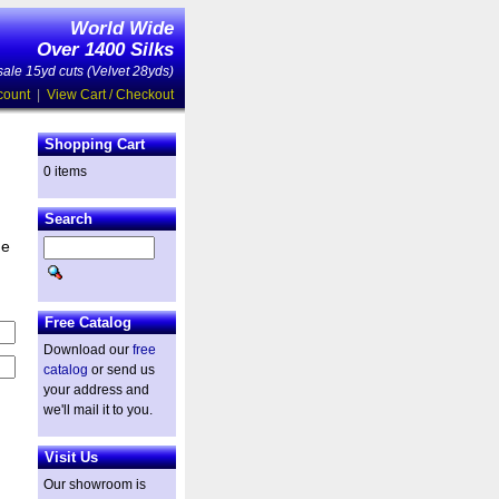
World Wide
Over 1400 Silks
ale 15yd cuts (Velvet 28yds)
count
|
View Cart / Checkout
Shopping Cart
0 items
Search
he
Free Catalog
Download our
free
catalog
or send us
your address and
we'll mail it to you.
Visit Us
Our showroom is