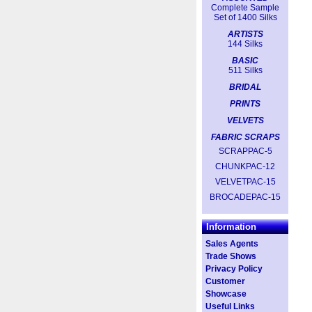
Complete Sample
Set of 1400 Silks
ARTISTS
144 Silks
BASIC
511 Silks
BRIDAL
PRINTS
VELVETS
FABRIC SCRAPS
SCRAPPAC-5
CHUNKPAC-12
VELVETPAC-15
BROCADEPAC-15
Information
Sales Agents
Trade Shows
Privacy Policy
Customer
Showcase
Useful Links