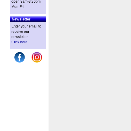
open 9am-3:30pm
Mon-Fri
Newsletter
Enter your email to
receive our
newsletter.
Click here