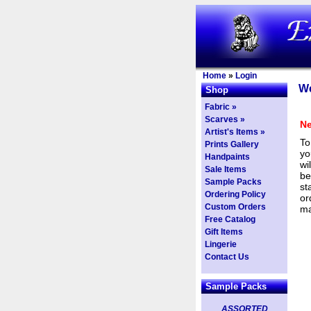
Home
»
Login
We
Shop
Fabric »
Scarves »
Ne
Artist's Items »
To
Prints Gallery
yo
Handpaints
wi
Sale Items
be
Sample Packs
st
Ordering Policy
or
Custom Orders
ma
Free Catalog
Gift Items
Lingerie
Contact Us
Sample Packs
ASSORTED