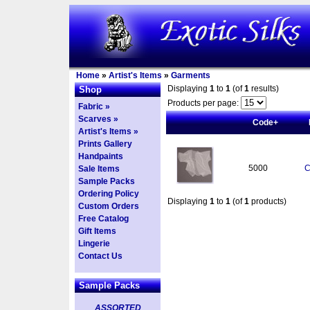
Home
»
Artist's Items
»
Garments
Displaying
1
to
1
(of
1
results)
Shop
Products per page:
Fabric »
Scarves »
Code+
Artist's Items »
Prints Gallery
Handpaints
5000
C
Sale Items
Sample Packs
Ordering Policy
Displaying
1
to
1
(of
1
products)
Custom Orders
Free Catalog
Gift Items
Lingerie
Contact Us
Sample Packs
ASSORTED