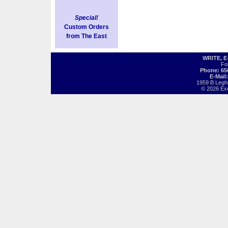
Special!
Custom Orders
from The East
WRITE, 
Fo
Phone: 65
E-Mail
1959 B Legh
© 2026 Exot