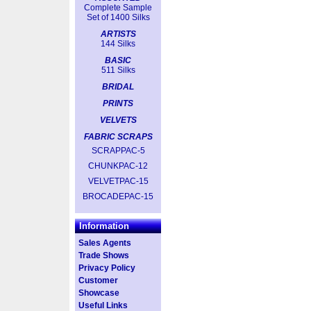
Complete Sample
Set of 1400 Silks
ARTISTS
144 Silks
BASIC
511 Silks
BRIDAL
PRINTS
VELVETS
FABRIC SCRAPS
SCRAPPAC-5
CHUNKPAC-12
VELVETPAC-15
BROCADEPAC-15
Information
Sales Agents
Trade Shows
Privacy Policy
Customer
Showcase
Useful Links