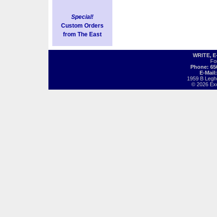
Special!
Custom Orders
from The East
WRITE, 
Fo
Phone: 65
E-Mail
1959 B Legh
© 2026 Exot