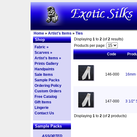
Home
»
Artist's Items
»
Ties
Displaying
1
to
2
(of
2
results)
Shop
Products per page:
Fabric »
Scarves »
Code
Prod
Artist's Items »
Prints Gallery
Handpaints
146-000
16mm C
Sale Items
Sample Packs
Ordering Policy
Custom Orders
Free Catalog
147-000
3 1/2"
Gift Items
Lingerie
Contact Us
Displaying
1
to
2
(of
2
products)
Sample Packs
ASSORTED