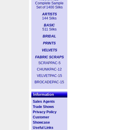
Complete Sample
Set of 1400 Silks
ARTISTS
144 Silks
BASIC
511 Silks
BRIDAL
PRINTS
VELVETS
FABRIC SCRAPS
SCRAPPAC-5
CHUNKPAC-12
VELVETPAC-15
BROCADEPAC-15
Information
Sales Agents
Trade Shows
Privacy Policy
Customer
Showcase
Useful Links