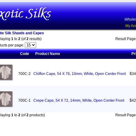
Wholes
My Ac
te Silk Shawls and Capes
playing
1
to
2
(of
2
results)
Result Pag
ucts per page:
Code
Product Name
Pr
700C-2
Chiffon Cape, 54 X 76, 10mm, White, Open Center Front
$34
700C-1
Crepe Cape, 54 X 72, 14mm, White, Open Center Front
$42
playing
1
to
2
(of
2
products)
Result Pag