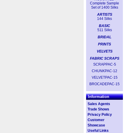
Complete Sample
Set of 1400 Silks
ARTISTS
144 Silks
BASIC
511 Silks
BRIDAL
PRINTS
VELVETS
FABRIC SCRAPS
SCRAPPAC-5
CHUNKPAC-12
VELVETPAC-15
BROCADEPAC-15
Information
Sales Agents
Trade Shows
Privacy Policy
Customer
Showcase
Useful Links