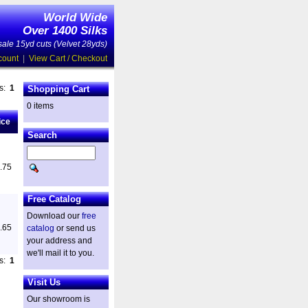
World Wide
Over 1400 Silks
ale 15yd cuts (Velvet 28yds)
count
|
View Cart / Checkout
es:
1
Shopping Cart
0 items
ice
Search
.75
Free Catalog
Download our
free
.65
catalog
or send us
your address and
we'll mail it to you.
es:
1
Visit Us
Our showroom is