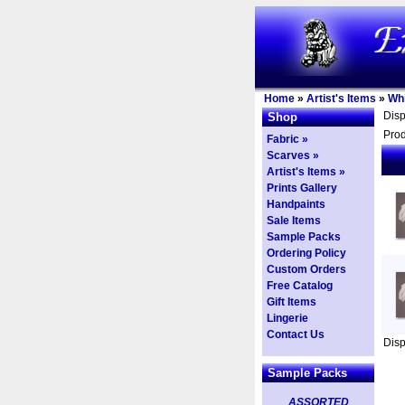
Home
»
Artist's Items
»
Whi
Dis
Shop
Prod
Fabric »
Scarves »
Artist's Items »
Prints Gallery
Handpaints
Sale Items
Sample Packs
Ordering Policy
Custom Orders
Free Catalog
Gift Items
Lingerie
Contact Us
Dis
Sample Packs
ASSORTED