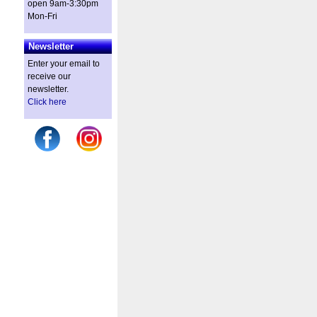
open 9am-3:30pm
Mon-Fri
Newsletter
Enter your email to
receive our
newsletter.
Click here