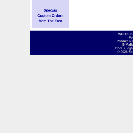
Special!
Custom Orders
from The East
WRITE, 
Fo
Phone: 65
E-Mail
1959 B Legh
© 2026 Exot