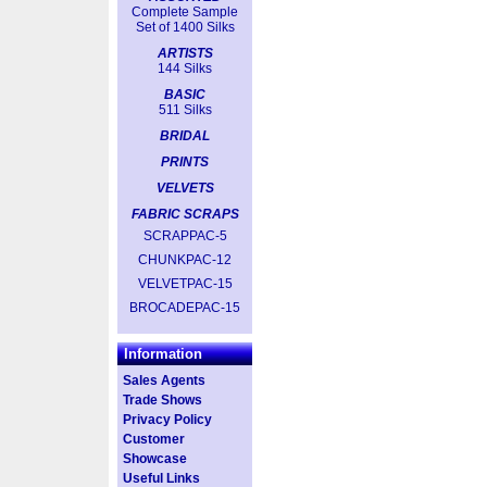
Complete Sample
Set of 1400 Silks
ARTISTS
144 Silks
BASIC
511 Silks
BRIDAL
PRINTS
VELVETS
FABRIC SCRAPS
SCRAPPAC-5
CHUNKPAC-12
VELVETPAC-15
BROCADEPAC-15
Information
Sales Agents
Trade Shows
Privacy Policy
Customer
Showcase
Useful Links