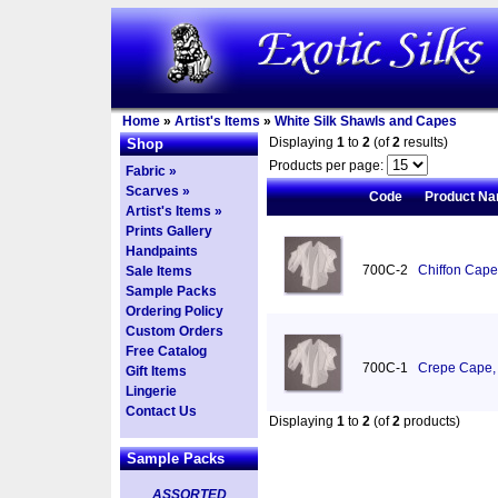
Home
»
Artist's Items
»
White Silk Shawls and Capes
Displaying
1
to
2
(of
2
results)
Shop
Products per page:
Fabric »
Scarves »
Code
Product N
Artist's Items »
Prints Gallery
Handpaints
700C-2
Chiffon Cape
Sale Items
Sample Packs
Ordering Policy
Custom Orders
Free Catalog
700C-1
Crepe Cape, 
Gift Items
Lingerie
Contact Us
Displaying
1
to
2
(of
2
products)
Sample Packs
ASSORTED