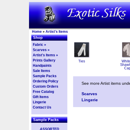
Home
»
Artist's Items
Shop
Fabric »
Scarves »
Artist's Items »
Prints Gallery
Ties
White
Shawl
Handpaints
Ca
Sale Items
Sample Packs
Ordering Policy
See more Artist items und
Custom Orders
Free Catalog
Scarves
Gift Items
Lingerie
Lingerie
Contact Us
Sample Packs
ASSORTED