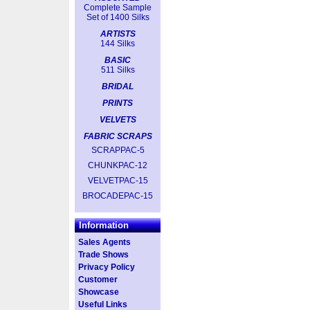
Complete Sample
Set of 1400 Silks
ARTISTS
144 Silks
BASIC
511 Silks
BRIDAL
PRINTS
VELVETS
FABRIC SCRAPS
SCRAPPAC-5
CHUNKPAC-12
VELVETPAC-15
BROCADEPAC-15
Information
Sales Agents
Trade Shows
Privacy Policy
Customer
Showcase
Useful Links