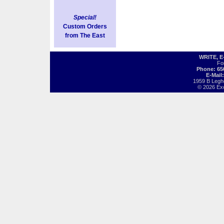
Special!
Custom Orders
from The East
WRITE, 
Fo
Phone: 65
E-Mail
1959 B Legh
© 2026 Exot