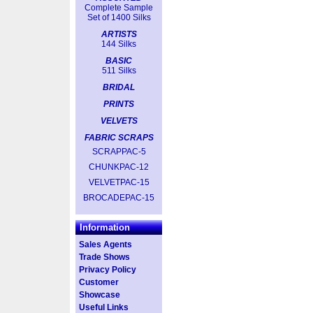
Complete Sample
Set of 1400 Silks
ARTISTS
144 Silks
BASIC
511 Silks
BRIDAL
PRINTS
VELVETS
FABRIC SCRAPS
SCRAPPAC-5
CHUNKPAC-12
VELVETPAC-15
BROCADEPAC-15
Information
Sales Agents
Trade Shows
Privacy Policy
Customer
Showcase
Useful Links