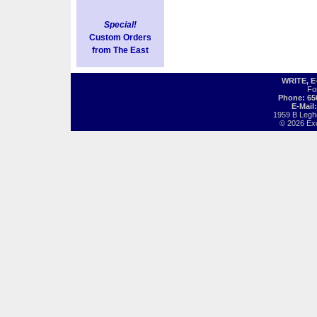
Special!
Custom Orders
from The East
WRITE, 
Fo
Phone: 65
E-Mail
1959 B Legh
© 2026 Exot