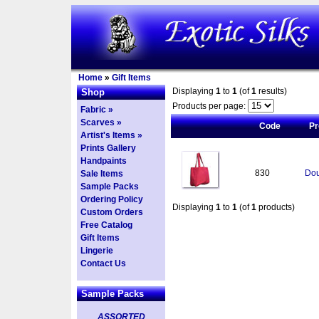
Home
»
Gift Items
Displaying
1
to
1
(of
1
results)
Shop
Products per page:
Fabric »
Scarves »
Code
Pr
Artist's Items »
Prints Gallery
Handpaints
830
Dou
Sale Items
Sample Packs
Ordering Policy
Displaying
1
to
1
(of
1
products)
Custom Orders
Free Catalog
Gift Items
Lingerie
Contact Us
Sample Packs
ASSORTED