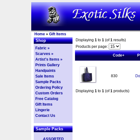
Home
»
Gift Items
Displaying
1
to
1
(of
1
results)
Shop
Products per page:
Fabric »
Scarves »
Code+
P
Artist's Items »
Prints Gallery
Handpaints
830
Do
Sale Items
Sample Packs
Ordering Policy
Displaying
1
to
1
(of
1
products)
Custom Orders
Free Catalog
Gift Items
Lingerie
Contact Us
Sample Packs
ASSORTED