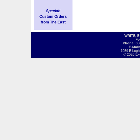
Special!
Custom Orders
from The East
WRITE, 
Fo
Phone: 65
E-Mail
1959 B Legh
© 2026 Exot