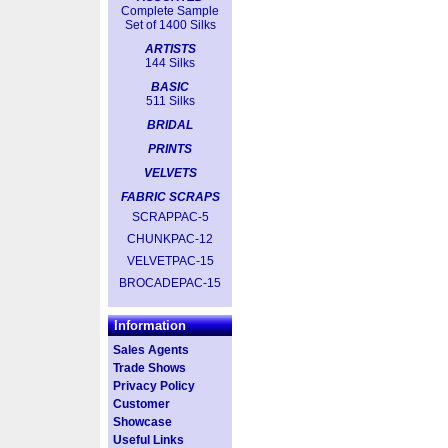
Complete Sample
Set of 1400 Silks
ARTISTS
144 Silks
BASIC
511 Silks
BRIDAL
PRINTS
VELVETS
FABRIC SCRAPS
SCRAPPAC-5
CHUNKPAC-12
VELVETPAC-15
BROCADEPAC-15
Information
Sales Agents
Trade Shows
Privacy Policy
Customer
Showcase
Useful Links