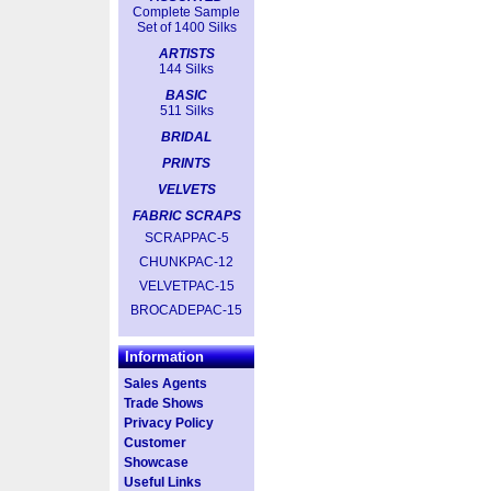
Complete Sample
Set of 1400 Silks
ARTISTS
144 Silks
BASIC
511 Silks
BRIDAL
PRINTS
VELVETS
FABRIC SCRAPS
SCRAPPAC-5
CHUNKPAC-12
VELVETPAC-15
BROCADEPAC-15
Information
Sales Agents
Trade Shows
Privacy Policy
Customer
Showcase
Useful Links