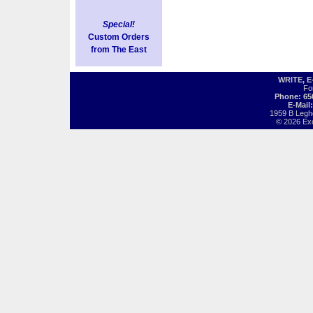
Special!
Custom Orders
from The East
WRITE, 
Fo
Phone: 65
E-Mail
1959 B Legh
© 2026 Exot