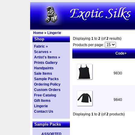
Home
»
Lingerie
Displaying
1
to
2
(of
2
results)
Shop
Products per page:
Fabric »
Scarves »
Code+
Artist's Items »
Prints Gallery
Handpaints
9830
Sale Items
Sample Packs
Ordering Policy
Custom Orders
Free Catalog
9840
Gift Items
Lingerie
Contact Us
Displaying
1
to
2
(of
2
products)
Sample Packs
ASSORTED