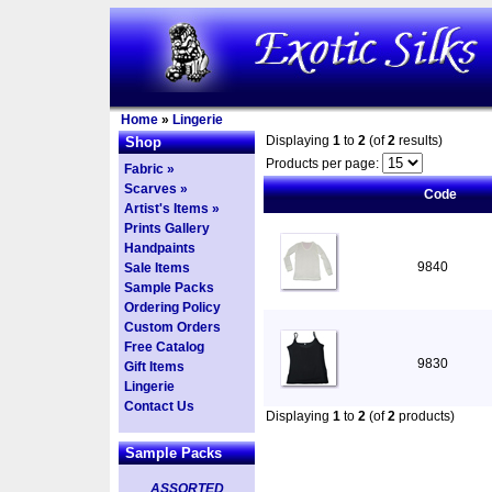
Home
»
Lingerie
Displaying
1
to
2
(of
2
results)
Shop
Products per page:
Fabric »
Scarves »
Code
Artist's Items »
Prints Gallery
Handpaints
9840
Sale Items
Sample Packs
Ordering Policy
Custom Orders
Free Catalog
9830
Gift Items
Lingerie
Contact Us
Displaying
1
to
2
(of
2
products)
Sample Packs
ASSORTED