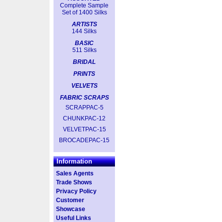
Complete Sample
Set of 1400 Silks
ARTISTS
144 Silks
BASIC
511 Silks
BRIDAL
PRINTS
VELVETS
FABRIC SCRAPS
SCRAPPAC-5
CHUNKPAC-12
VELVETPAC-15
BROCADEPAC-15
Information
Sales Agents
Trade Shows
Privacy Policy
Customer
Showcase
Useful Links