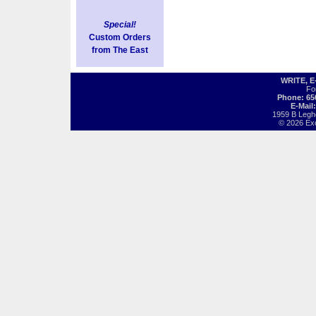
Special!
Custom Orders
from The East
WRITE, 
Fo
Phone: 65
E-Mail
1959 B Legh
© 2026 Exot