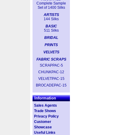
Complete Sample
Set of 1400 Silks
ARTISTS
144 Silks
BASIC
511 Silks
BRIDAL
PRINTS
VELVETS
FABRIC SCRAPS
SCRAPPAC-5
CHUNKPAC-12
VELVETPAC-15
BROCADEPAC-15
Information
Sales Agents
Trade Shows
Privacy Policy
Customer
Showcase
Useful Links