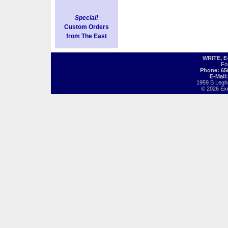
Special!
Custom Orders
from The East
WRITE, 
Fo
Phone: 65
E-Mail
1959 B Legh
© 2026 Exot