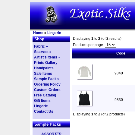
Home
»
Lingerie
Displaying
1
to
2
(of
2
results)
Shop
Products per page:
Fabric »
Scarves »
Code
Artist's Items »
Prints Gallery
Handpaints
9840
Sale Items
Sample Packs
Ordering Policy
Custom Orders
Free Catalog
9830
Gift Items
Lingerie
Contact Us
Displaying
1
to
2
(of
2
products)
Sample Packs
ASSORTED