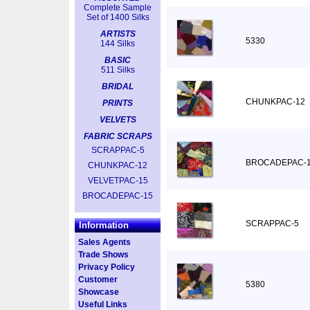
Complete Sample
Set of 1400 Silks
ARTISTS
5330
144 Silks
BASIC
511 Silks
BRIDAL
CHUNKPAC-12
PRINTS
VELVETS
FABRIC SCRAPS
SCRAPPAC-5
BROCADEPAC-
CHUNKPAC-12
VELVETPAC-15
BROCADEPAC-15
SCRAPPAC-5
Information
Sales Agents
Trade Shows
Privacy Policy
Customer
5380
Showcase
Useful Links