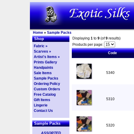
Home
»
Sample Packs
Displaying
1
to
9
(of
9
results)
Shop
Products per page:
Fabric »
Scarves »
Code
Artist's Items »
Prints Gallery
Handpaints
5340
Sale Items
Sample Packs
Ordering Policy
Custom Orders
Free Catalog
5310
Gift Items
Lingerie
Contact Us
Sample Packs
5320
ASSORTED