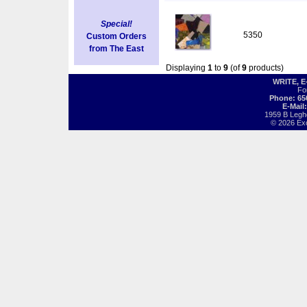
Special!
5350
Custom Orders
from The East
Displaying
1
to
9
(of
9
products)
WRITE, 
Fo
Phone: 65
E-Mail
1959 B Legh
© 2026 Exot