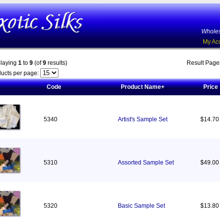
Wholes
My Ac
playing
1
to
9
(of
9
results)
Result Pag
ucts per page:
Code
Product Name+
Price
5340
Artist's Sample Set
$14.70
5310
Assorted Sample Set
$49.00
5320
Basic Sample Set
$13.80