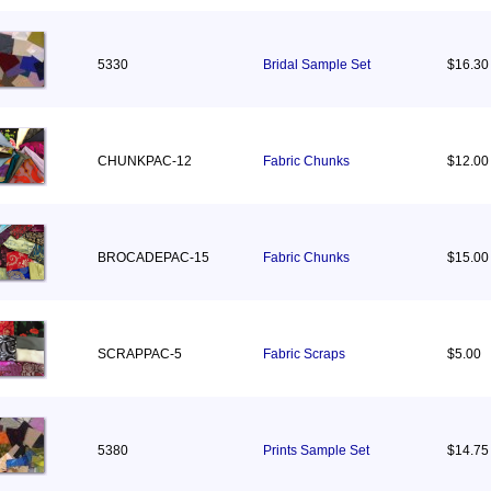
5330
Bridal Sample Set
$16.30
CHUNKPAC-12
Fabric Chunks
$12.00
BROCADEPAC-15
Fabric Chunks
$15.00
SCRAPPAC-5
Fabric Scraps
$5.00
5380
Prints Sample Set
$14.75