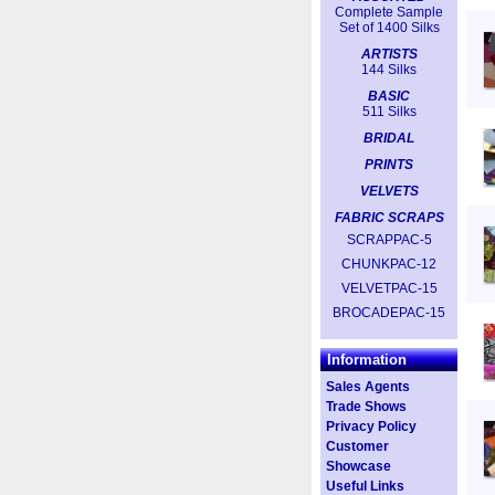
Complete Sample
Set of 1400 Silks
ARTISTS
144 Silks
BASIC
511 Silks
BRIDAL
PRINTS
VELVETS
FABRIC SCRAPS
SCRAPPAC-5
CHUNKPAC-12
VELVETPAC-15
BROCADEPAC-15
Information
Sales Agents
Trade Shows
Privacy Policy
Customer
Showcase
Useful Links