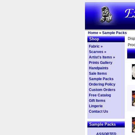
Home
»
Sample Packs
Dis
Shop
Prod
Fabric »
Scarves »
Artist's Items »
Prints Gallery
Handpaints
Sale Items
Sample Packs
Ordering Policy
Custom Orders
Free Catalog
Gift Items
Lingerie
Contact Us
Sample Packs
ASSORTED