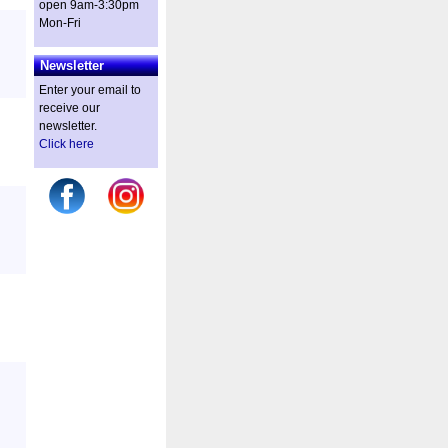
open 9am-3:30pm
Mon-Fri
Newsletter
Enter your email to
receive our
newsletter.
Click here