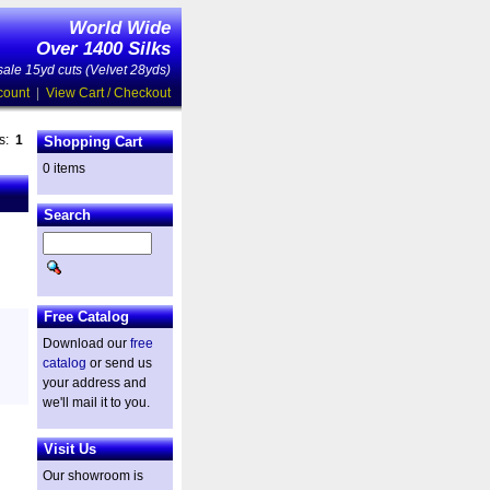
World Wide
Over 1400 Silks
ale 15yd cuts (Velvet 28yds)
count
|
View Cart / Checkout
es:
1
Shopping Cart
0 items
Search
Free Catalog
Download our
free
catalog
or send us
your address and
we'll mail it to you.
Visit Us
Our showroom is