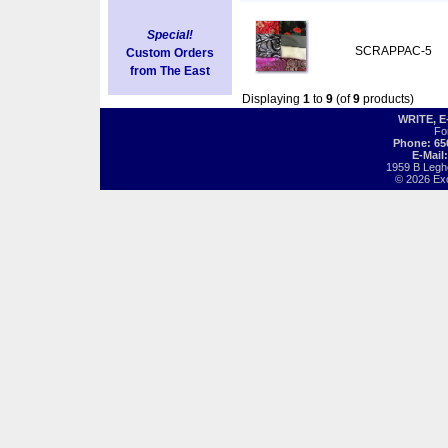
Special!
SCRAPPAC-5
Custom Orders
from The East
Displaying
1
to
9
(of
9
products)
WRITE, 
Fo
Phone: 65
E-Mail
1959 B Legh
© 2026 Exot