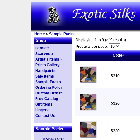
Home
»
Sample Packs
Displaying
1
to
9
(of
9
results)
Shop
Products per page:
Fabric »
Scarves »
Code+
Artist's Items »
Prints Gallery
Handpaints
5310
Sale Items
Sample Packs
Ordering Policy
Custom Orders
Free Catalog
5320
Gift Items
Lingerie
Contact Us
Sample Packs
5330
ASSORTED