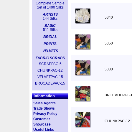
Complete Sample
Set of 1400 Silks
ARTISTS
5340
144 Silks
BASIC
511 Silks
BRIDAL
5350
PRINTS
VELVETS
FABRIC SCRAPS
SCRAPPAC-5
5380
CHUNKPAC-12
VELVETPAC-15
BROCADEPAC-15
BROCADEPAC-
Information
Sales Agents
Trade Shows
Privacy Policy
Customer
CHUNKPAC-12
Showcase
Useful Links